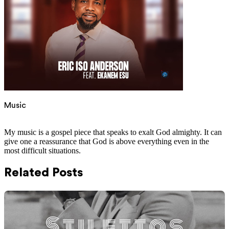
Music
My music is a gospel piece that speaks to exalt God almighty. It can
give one a reassurance that God is above everything even in the
most difficult situations.
Related Posts