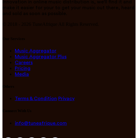
innovation in online music distribution is, we'll find it and
make it easier for your to get your music out there, heard
and sold as soon as possible.
© 2018 -
2026
TuneAfrique All Rights Reserved.
Our Services
Music Aggregator
Music Aggregator Plus
Careers
Pricing
Media
Others
Terms & Condition
Privacy
Connect With Us
info@tuneafrique.com