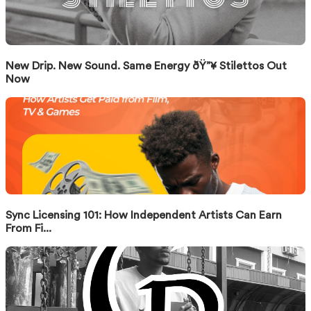
New Drip. New Sound. Same Energy ðŸ”¥ Stilettos Out
Now
Sync Licensing 101: How Independent Artists Can Earn
From Fi...