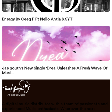
Energy By Ceeg P Ft Nello Antia & SYT
Jae $outh's New Single 'Drea' Unleashes A Fresh Wave Of
Musi...
A digital music distributor with a team of passionate and
experienced Music enthusiasts. Wherever the next