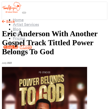
(current)
Home
Back
Artist Services
Blog
Eric Anderson With Another
FAQ
Pricing
Gospel Track Tittled Power
Sign Up
Login
Belongs To God
July 2023