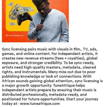
Sync licensing pairs music with visuals in film, TV, ads,
games, and online content. For independent artists, it
creates new revenue streams (fees + royalties), global
exposure, and stronger credibility. To be sync-ready,
artists need high-quality masters, metadata, cleared
rights, and instrumentals. Many miss out due to poor
publishing knowledge or lack of connections. With
African sounds gaining global attention, sync licensing is
a major growth opportunity. TuneAfrique helps
independent artists prepare by ensuring their music is
distributed professionally, metadata-ready, and
positioned for future opportunities. Start your journey
today at - www.tuneafrique.com