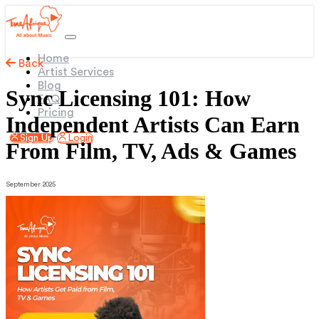
(current)
Home
Back
Artist Services
Blog
Sync Licensing 101: How
FAQ
Pricing
Independent Artists Can Earn
Sign Up
Login
From Film, TV, Ads & Games
September 2025