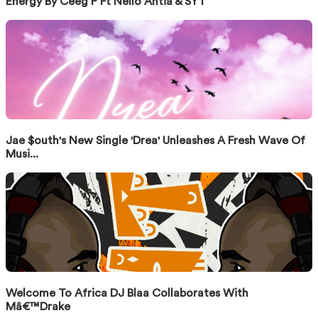
Energy By Ceeg P Ft Nello Antia & SYT
Jae $outh's New Single 'Drea' Unleashes A Fresh Wave Of
Musi...
Welcome To Africa DJ Blaa Collaborates With
Mâ€™Drake