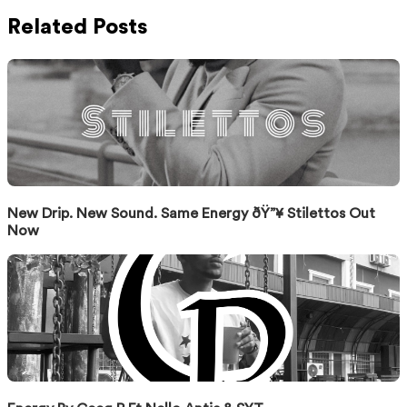
Related Posts
New Drip. New Sound. Same Energy ðŸ”¥ Stilettos Out
Now