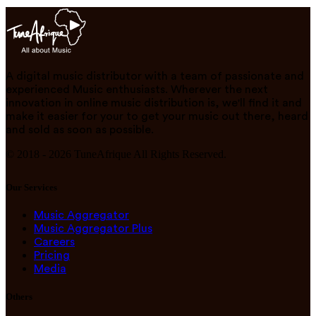
A digital music distributor with a team of passionate and
experienced Music enthusiasts. Wherever the next
innovation in online music distribution is, we'll find it and
make it easier for your to get your music out there, heard
and sold as soon as possible.
© 2018 -
2026
TuneAfrique All Rights Reserved.
Our Services
Music Aggregator
Music Aggregator Plus
Careers
Pricing
Media
Others