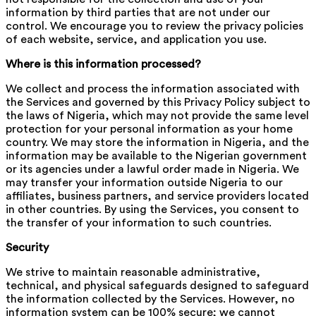
information by third parties that are not under our
control. We encourage you to review the privacy policies
of each website, service, and application you use.
Where is this information processed?
We collect and process the information associated with
the Services and governed by this Privacy Policy subject to
the laws of Nigeria, which may not provide the same level
protection for your personal information as your home
country. We may store the information in Nigeria, and the
information may be available to the Nigerian government
or its agencies under a lawful order made in Nigeria. We
may transfer your information outside Nigeria to our
affiliates, business partners, and service providers located
in other countries. By using the Services, you consent to
the transfer of your information to such countries.
Security
We strive to maintain reasonable administrative,
technical, and physical safeguards designed to safeguard
the information collected by the Services. However, no
information system can be 100% secure; we cannot