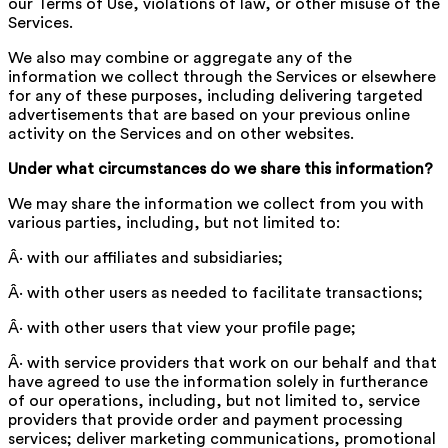
our Terms of Use, violations of law, or other misuse of the
Services.
We also may combine or aggregate any of the
information we collect through the Services or elsewhere
for any of these purposes, including delivering targeted
advertisements that are based on your previous online
activity on the Services and on other websites.
Under what circumstances do we share this information?
We may share the information we collect from you with
various parties, including, but not limited to:
Â· with our affiliates and subsidiaries;
Â· with other users as needed to facilitate transactions;
Â· with other users that view your profile page;
Â· with service providers that work on our behalf and that
have agreed to use the information solely in furtherance
of our operations, including, but not limited to, service
providers that provide order and payment processing
services; deliver marketing communications, promotional