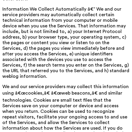
Information We Collect Automatically â€“ We and our
service providers may automatically collect certain
technical information from your computer or mobile
device when you use the Services. That information may
include, but is not limited to, a) your Internet Protocol
address, b) your browser type, your operating system, c)
the pages or content you view or listen to on the
Services, d) the pages you view immediately before and
after you access the Services, e) unique identifiers
associated with the devices you use to access the
Services, f) the search terms you enter on the Services, g)
the URL that referred you to the Services, and h) standard
weblog information.
We and our service providers may collect this information
using â€œcookies,â€ â€œweb beacons,â€ and similar
technologies. Cookies are small text files that the
Services save on your computer or device and access
when you return. Cookies can be used to recognize
repeat visitors, facilitate your ongoing access to and use
of the Services, and allow the Services to collect
information about how the Services are used. If you do