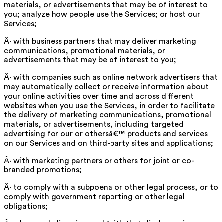
materials, or advertisements that may be of interest to
you; analyze how people use the Services; or host our
Services;
Â· with business partners that may deliver marketing
communications, promotional materials, or
advertisements that may be of interest to you;
Â· with companies such as online network advertisers that
may automatically collect or receive information about
your online activities over time and across different
websites when you use the Services, in order to facilitate
the delivery of marketing communications, promotional
materials, or advertisements, including targeted
advertising for our or othersâ€™ products and services
on our Services and on third-party sites and applications;
Â· with marketing partners or others for joint or co-
branded promotions;
Â· to comply with a subpoena or other legal process, or to
comply with government reporting or other legal
obligations;