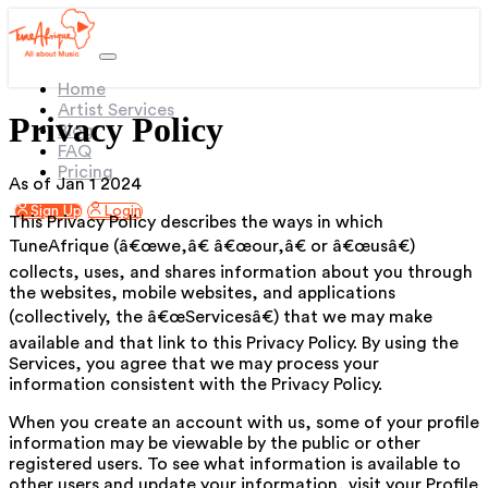
(current)
Home
Artist Services
Privacy Policy
Blog
FAQ
Pricing
As of Jan 1 2024
Sign Up
Login
This Privacy Policy describes the ways in which
TuneAfrique (â€œwe,â€ â€œour,â€ or â€œusâ€)
collects, uses, and shares information about you through
the websites, mobile websites, and applications
(collectively, the â€œServicesâ€) that we may make
available and that link to this Privacy Policy. By using the
Services, you agree that we may process your
information consistent with the Privacy Policy.
When you create an account with us, some of your profile
information may be viewable by the public or other
registered users. To see what information is available to
other users and update your information, visit your Profile