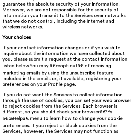
guarantee the absolute security of your information.
Moreover, we are not responsible for the security of
information you transmit to the Services over networks
that we do not control, including the Internet and
wireless networks.
Your choices
If your contact information changes or if you wish to
inquire about the information we have collected about
you, please submit a request at the contact information
listed below.You may â€œopt-outâ€ of receiving
marketing emails by using the unsubscribe feature
included in the emails or, if available, registering your
preferences on your Profile page.
If you do not want the Services to collect information
through the use of cookies, you can set your web browser
to reject cookies from the Services. Each browser is
different, so you should check your browserâ€™s
â€œHelpâ€ menu to learn how to change your cookie
preferences. If you reject or block cookies from the
Services, however, the Services may not function as