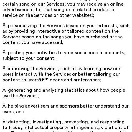
certain song on our Services, you may receive an online
advertisement for that song or a related product or
service on the Services or other websites);
Â· personalizing the Services based on your interests, such
as by providing interactive or tailored content on the
Services based on the songs you have purchased or the
content you have accessed;
Â· posting your activities to your social media accounts,
subject to your consent;
Â· improving the Services, such as by learning how our
users interact with the Services or better tailoring our
content to usersâ€™ needs and preferences;
Â· generating and analyzing statistics about how people
use the Services;
Â· helping advertisers and sponsors better understand our
users; and
Â· detecting, investigating, preventing, and responding
to fraud, intellectual property infringement, violations of