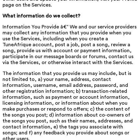
page on the Services.
What information do we collect?
Information You Provide â€“ We and our service providers
may collect any information that you provide when you
use the Services, including when you create a
TuneAfrique account, post a job, post a song, review a
song, provide us with account or payment information,
participate in our message boards or forums, contact us
via the Services, or otherwise interact with the Services.
The information that you provide us may include, but is
not limited to, a) your name, address, contact
information, username, email address, password, and
other registration information; b) transaction-related
information, such as payment or account information,
licensing information, or information about when you
make purchases or respond to offers; c) the content of
the songs you post; d) information about co-owners of
the songs you post, such as their names, addresses, and
contact information, e) the tags you associate with
songs; and f) any feedback you provide about songs or
other users.