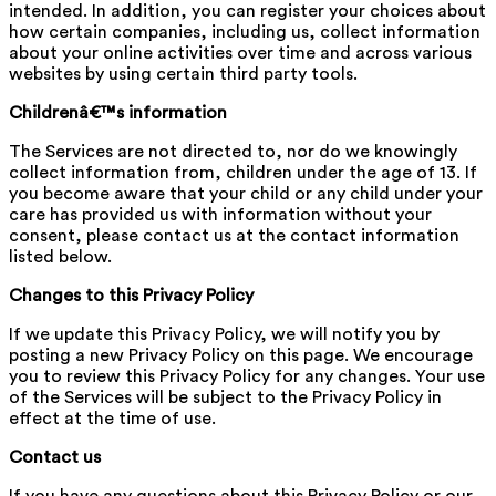
intended. In addition, you can register your choices about
how certain companies, including us, collect information
about your online activities over time and across various
websites by using certain third party tools.
Childrenâ€™s information
The Services are not directed to, nor do we knowingly
collect information from, children under the age of 13. If
you become aware that your child or any child under your
care has provided us with information without your
consent, please contact us at the contact information
listed below.
Changes to this Privacy Policy
If we update this Privacy Policy, we will notify you by
posting a new Privacy Policy on this page. We encourage
you to review this Privacy Policy for any changes. Your use
of the Services will be subject to the Privacy Policy in
effect at the time of use.
Contact us
If you have any questions about this Privacy Policy or our