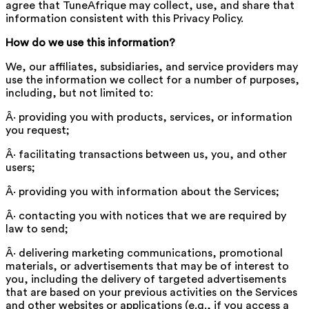
agree that TuneAfrique may collect, use, and share that
information consistent with this Privacy Policy.
How do we use this information?
We, our affiliates, subsidiaries, and service providers may
use the information we collect for a number of purposes,
including, but not limited to:
Â· providing you with products, services, or information
you request;
Â· facilitating transactions between us, you, and other
users;
Â· providing you with information about the Services;
Â· contacting you with notices that we are required by
law to send;
Â· delivering marketing communications, promotional
materials, or advertisements that may be of interest to
you, including the delivery of targeted advertisements
that are based on your previous activities on the Services
and other websites or applications (e.g., if you access a