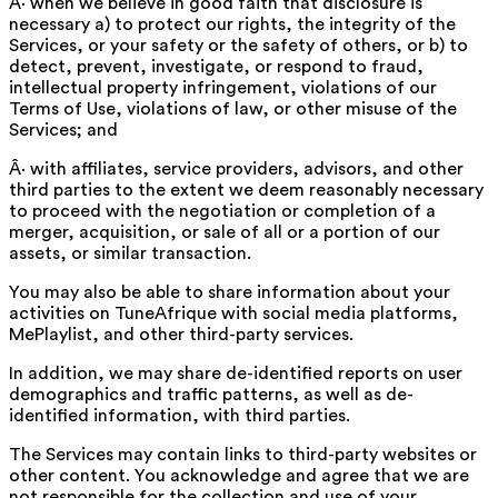
Â· when we believe in good faith that disclosure is
necessary a) to protect our rights, the integrity of the
Services, or your safety or the safety of others, or b) to
detect, prevent, investigate, or respond to fraud,
intellectual property infringement, violations of our
Terms of Use, violations of law, or other misuse of the
Services; and
Â· with affiliates, service providers, advisors, and other
third parties to the extent we deem reasonably necessary
to proceed with the negotiation or completion of a
merger, acquisition, or sale of all or a portion of our
assets, or similar transaction.
You may also be able to share information about your
activities on TuneAfrique with social media platforms,
MePlaylist, and other third-party services.
In addition, we may share de-identified reports on user
demographics and traffic patterns, as well as de-
identified information, with third parties.
The Services may contain links to third-party websites or
other content. You acknowledge and agree that we are
not responsible for the collection and use of your