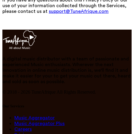
use of your information collected through the Services,
please contact us at
support@TuneAfrique.com
A digital music distributor with a team of passionate and
experienced Music enthusiasts. Wherever the next
innovation in online music distribution is, we'll find it and
make it easier for your to get your music out there, heard
and sold as soon as possible.
© 2018 -
2026
TuneAfrique All Rights Reserved.
Our Services
Music Aggregator
Music Aggregator Plus
Careers