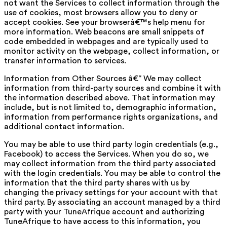
not want the Services to collect information through the
use of cookies, most browsers allow you to deny or
accept cookies. See your browserâ€™s help menu for
more information. Web beacons are small snippets of
code embedded in webpages and are typically used to
monitor activity on the webpage, collect information, or
transfer information to services.
Information from Other Sources â€“ We may collect
information from third-party sources and combine it with
the information described above. That information may
include, but is not limited to, demographic information,
information from performance rights organizations, and
additional contact information.
You may be able to use third party login credentials (e.g.,
Facebook) to access the Services. When you do so, we
may collect information from the third party associated
with the login credentials. You may be able to control the
information that the third party shares with us by
changing the privacy settings for your account with that
third party. By associating an account managed by a third
party with your TuneAfrique account and authorizing
TuneAfrique to have access to this information, you