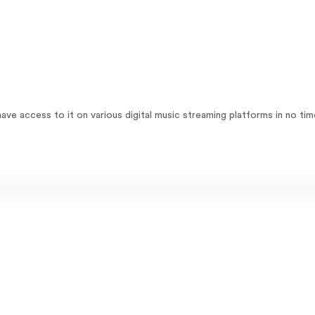
ave access to it on various digital music streaming platforms in no tim