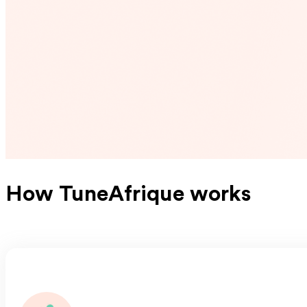
How TuneAfrique works