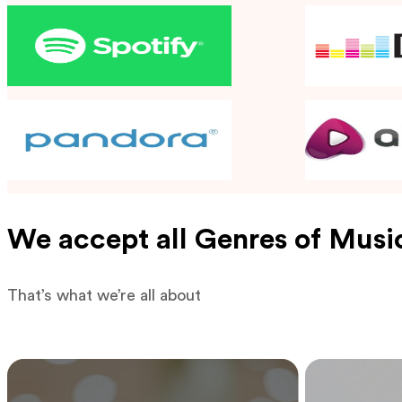
We accept all Genres of Musi
That’s what we’re all about