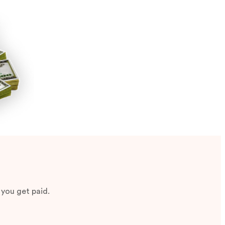
 you get paid.