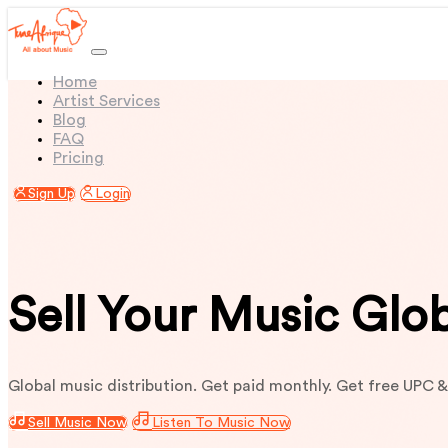
(current)
Home
Artist Services
Blog
FAQ
Pricing
Sign Up
Login
Sell Your Music Glo
Global music distribution. Get paid monthly. Get free UPC &
Sell Music Now
Listen To Music Now