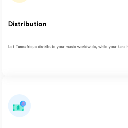
Distribution
Let Tuneafrique distribute your music worldwide, while your fans h