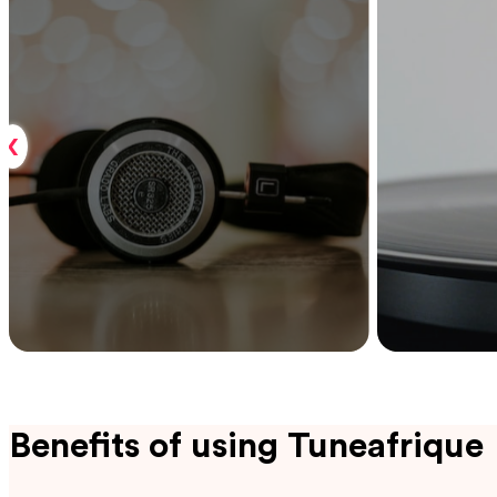
‹
Benefits of using Tuneafrique