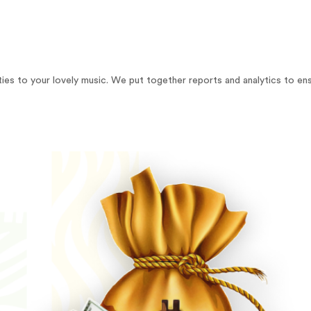
yalties to your lovely music. We put together reports and analytics to