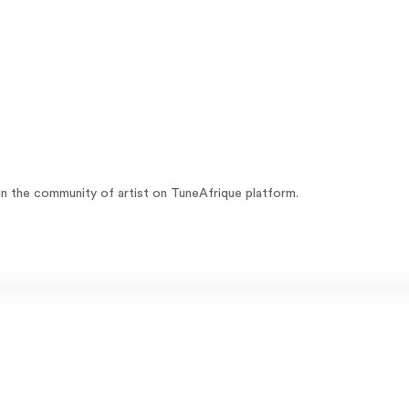
oin the community of artist on TuneAfrique platform.