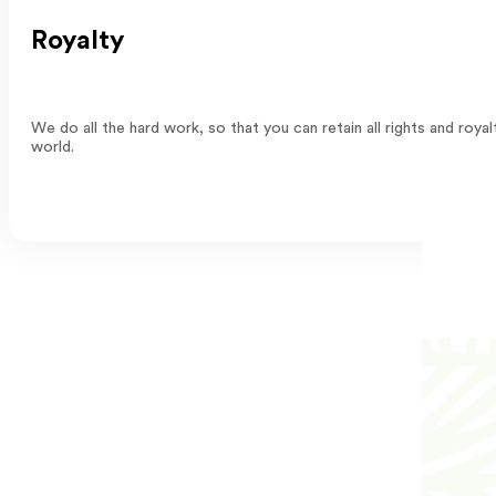
Royalty
We do all the hard work, so that you can retain all rights and ro
world.