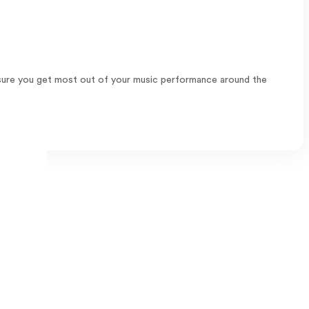
 ensure you get most out of your music performance around the