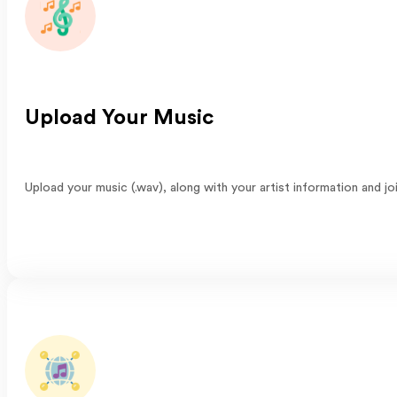
Upload Your Music
Upload your music (.wav), along with your artist information and j