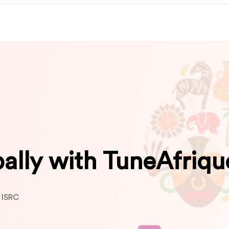
bally with TuneAfriqu
 ISRC