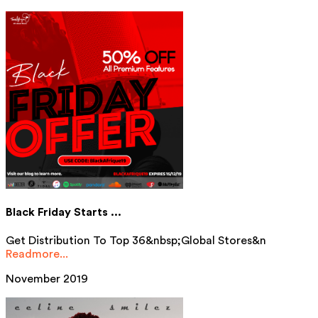
Black Friday Starts ...
Get Distribution To Top 36&nbsp;Global Stores&n
Readmore...
November 2019