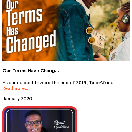
Our Terms Have Chang...
As announced toward the end of 2019, TuneAfriqu
Readmore...
January 2020