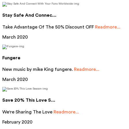
Stay Safe And Connec...
Take Advantage Of The 50% Discount OFF
Readmore...
March 2020
Fungere
New music by mike King fungere.
Readmore...
March 2020
Save 20% This Love S...
We're Sharing The Love
Readmore...
February 2020