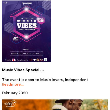
Music Vibes Special ...
The event is open to Music lovers, Independent
Readmore...
February 2020