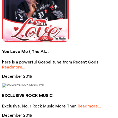
You Love Me ( The Al...
here is a powerful Gospel tune from Recent Gods
Readmore...
December 2019
EXCLUSIVE ROCK MUSIC
Exclusive. No. 1 Rock Music More Than
Readmore...
December 2019