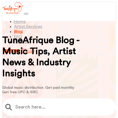
(current)
Home
Artist Services
Blog
FAQ
TuneAfrique Blog -
Pricing
Music Tips, Artist
Sign Up
Login
News & Industry
Insights
Global music distribution. Get paid monthly.
Get free UPC & ISRC