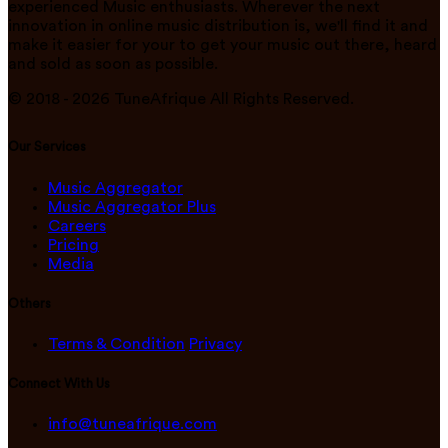
experienced Music enthusiasts. Wherever the next
innovation in online music distribution is, we'll find it and
make it easier for your to get your music out there, heard
and sold as soon as possible.
© 2018 -
2026
TuneAfrique All Rights Reserved.
Our Services
Music Aggregator
Music Aggregator Plus
Careers
Pricing
Media
Others
Terms & Condition
Privacy
Connect With Us
info@tuneafrique.com