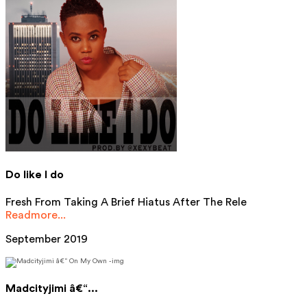
Do like I do
Fresh From Taking A Brief Hiatus After The Rele
Readmore...
September 2019
Madcityjimi â€“...