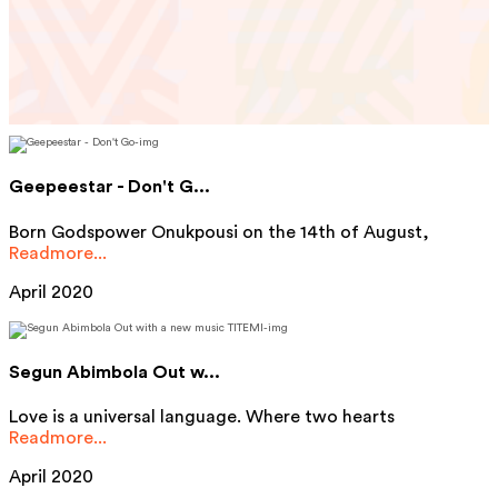
Geepeestar - Don't G...
Born Godspower Onukpousi on the 14th of August,
Readmore...
April 2020
Segun Abimbola Out w...
Love is a universal language. Where two hearts
Readmore...
April 2020