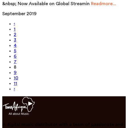
&nbsp; Now Available on Global Streamin
Readmore...
September 2019
‹
1
2
3
4
5
6
7
8
9
10
11
›
A digital music distributor with a team of passionate and